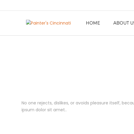
HOME
ABOUT U
No one rejects, dislikes, or avoids pleasure itself, b
ipsum dolor sit amet..