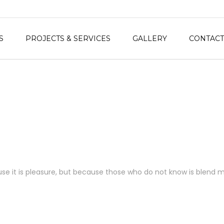
S
PROJECTS & SERVICES
GALLERY
CONTACT
ecause it is pleasure, but because those who do not know is blend