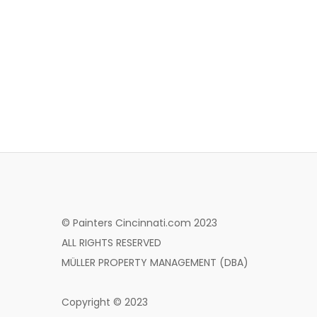
© Painters Cincinnati.com 2023
ALL RIGHTS RESERVED
MÜLLER PROPERTY MANAGEMENT (DBA)
Copyright © 2023