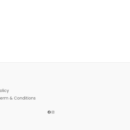
olicy
erm & Conditions
Facebook
Instagram