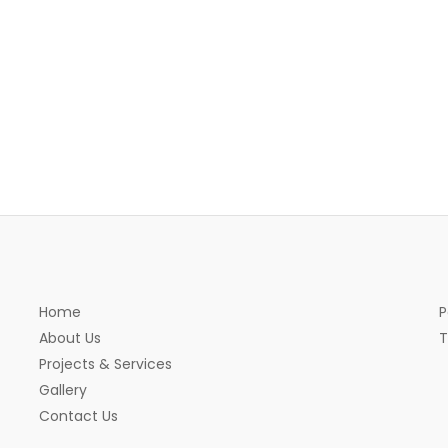
Home
P
About Us
T
Projects & Services
Gallery
Contact Us