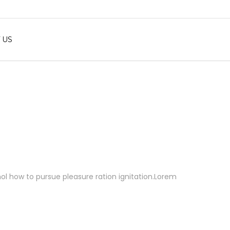
 US
 mol how to pursue pleasure ration ignitation.Lorem