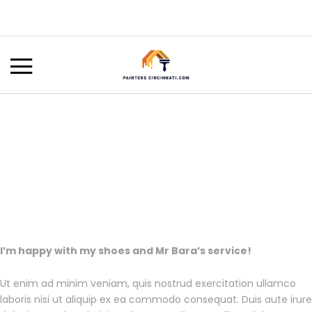
I’m happy with my shoes and Mr Bara’s service!
Ut enim ad minim veniam, quis nostrud exercitation ullamco
laboris nisi ut aliquip ex ea commodo consequat. Duis aute irure