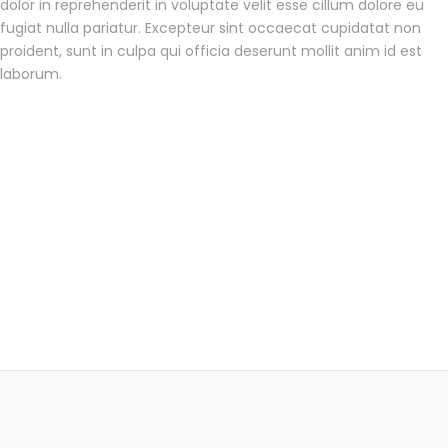
dolor in reprehenderit in voluptate velit esse cillum dolore eu
fugiat nulla pariatur. Excepteur sint occaecat cupidatat non
proident, sunt in culpa qui officia deserunt mollit anim id est
laborum.