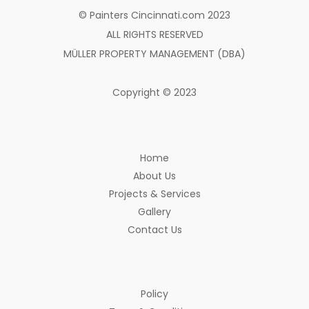
© Painters Cincinnati.com 2023
ALL RIGHTS RESERVED
MÜLLER PROPERTY MANAGEMENT (DBA)
Copyright © 2023
Home
About Us
Projects & Services
Gallery
Contact Us
Policy